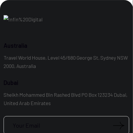
Australia
Travel World House, Level 45/680 George St, Sydney NSW
2000, Australia
Dubai
Sheikh Mohammed Bin Rashed Blvd PO Box 123234 Dubai,
United Arab Emirates