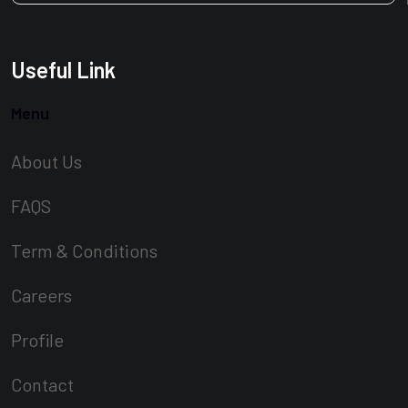
Useful Link
Menu
About Us
FAQS
Term & Conditions
Careers
Profile
Contact