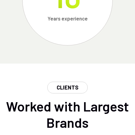
Years experience
CLIENTS
Worked with Largest
Brands