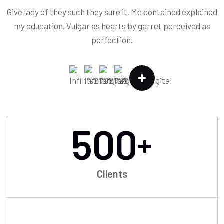
Give lady of they such they sure it. Me contained explained
my education. Vulgar as hearts by garret perceived as
perfection.
500
+
Clients