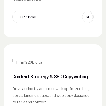
READ MORE
Content Strategy & SEO Copywriting
Drive authority and trust with optimized blog
posts, landing pages, and web copy designed
to rank and convert.