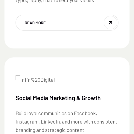
typography, that reflect your values
READ MORE
Social Media Marketing & Growth
Build loyal communities on Facebook,
Instagram, LinkedIn, and more with consistent
branding and strategic content.