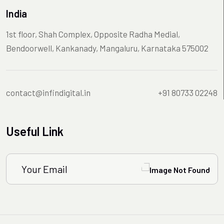
India
1st floor, Shah Complex, Opposite Radha Medial,
Bendoorwell, Kankanady, Mangaluru, Karnataka 575002
contact@infindigital.in
+91 80733 02248
Useful Link