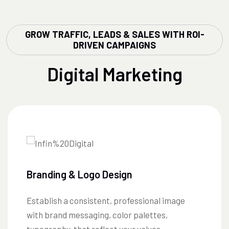
GROW TRAFFIC, LEADS & SALES WITH ROI-
DRIVEN CAMPAIGNS
Digital Marketing
Branding & Logo Design
Establish a consistent, professional image
with brand messaging, color palettes,