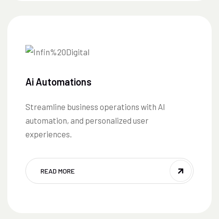
Ai Automations
Streamline business operations with AI
automation, and personalized user
experiences.
READ MORE