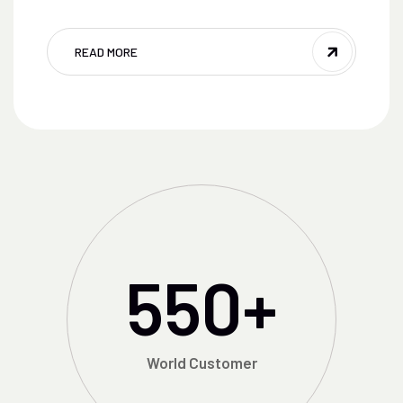
READ MORE
550
+
World Customer