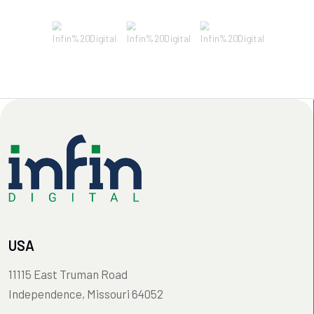
USA
11115 East Truman Road
Independence, Missouri 64052