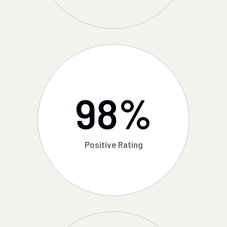
98
%
Positive Rating