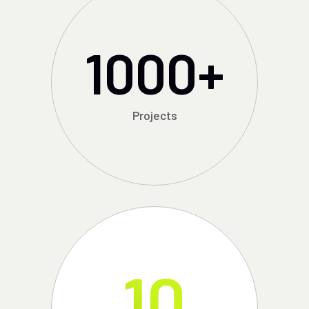
1000
+
Projects
10