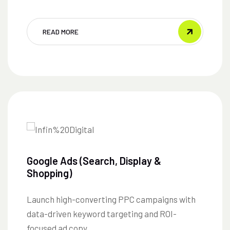
READ MORE
Google Ads (Search, Display &
Shopping)
Launch high-converting PPC campaigns with
data-driven keyword targeting and ROI-
focused ad copy.