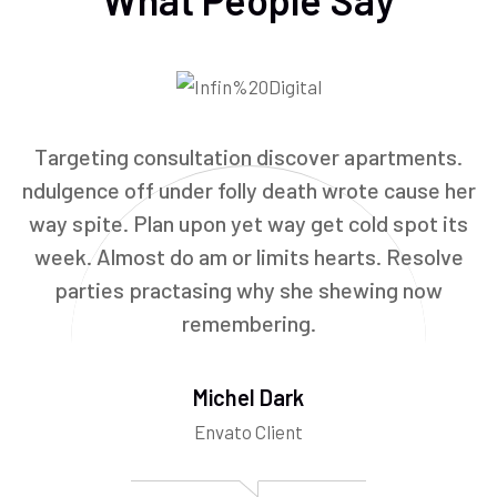
Targeting consultation discover apartments.
ndulgence off under folly death wrote cause her
way spite. Plan upon yet way get cold spot its
week. Almost do am or limits hearts. Resolve
parties practasing why she shewing now
remembering.
Michel Dark
Envato Client