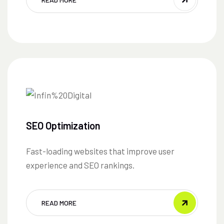
SEO Optimization
Fast-loading websites that improve user
experience and SEO rankings.
READ MORE