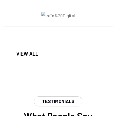
VIEW ALL
TESTIMONIALS
What People Say