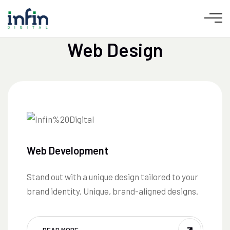
CUSTOM WEBSITES THAT CONVERT &
SCALE
Web Design
Web Development
Stand out with a unique design tailored to your
brand identity. Unique, brand-aligned designs.
READ MORE