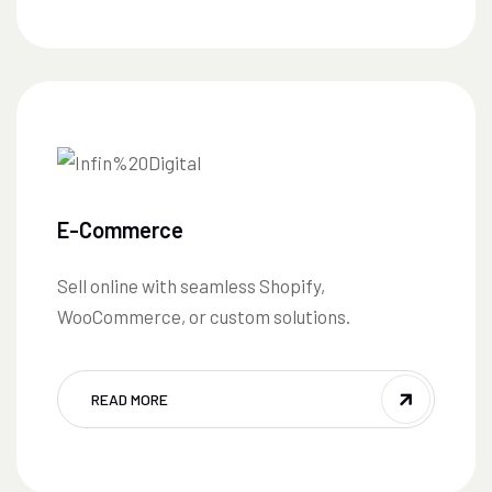
E-Commerce
Sell online with seamless Shopify,
WooCommerce, or custom solutions.
READ MORE