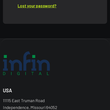
Lost your password?
USA
11115 East Truman Road
Independence, Missouri 64052