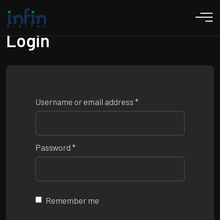
Login
Username or email address
*
Password
*
Remember me