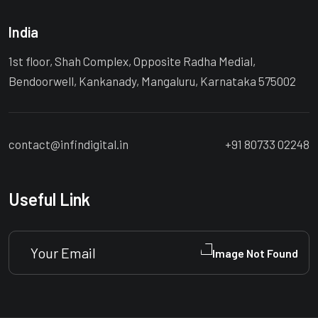
India
1st floor, Shah Complex, Opposite Radha Medial,
Bendoorwell, Kankanady, Mangaluru, Karnataka 575002
contact@infindigital.in
+91 80733 02248
Useful Link