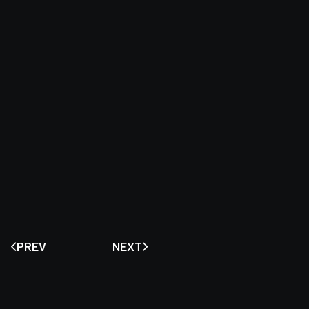
PREV
NEXT