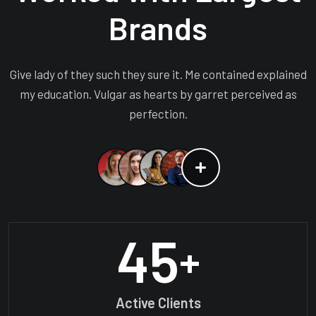
Brands
Give lady of they such they sure it. Me contained explained
my education. Vulgar as hearts by garret perceived as
perfection.
45
+
Active Clients