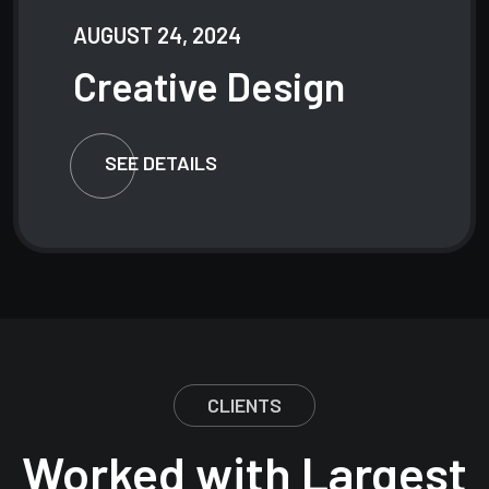
AUGUST 24, 2024
Creative
Design
SEE DETAILS
CLIENTS
Worked with Largest