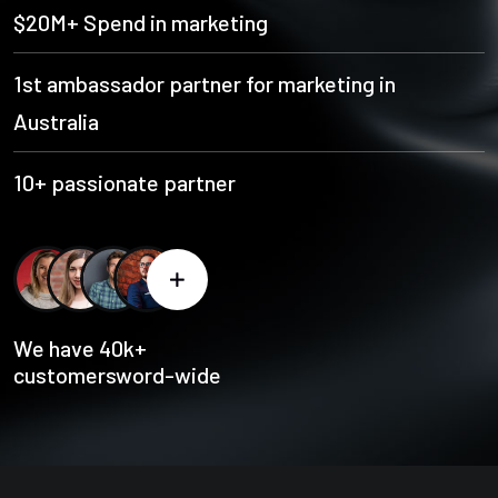
$20M+ Spend in marketing
1st ambassador partner for marketing in
Australia
10+ passionate partner
We have 40k+
customersword-wide