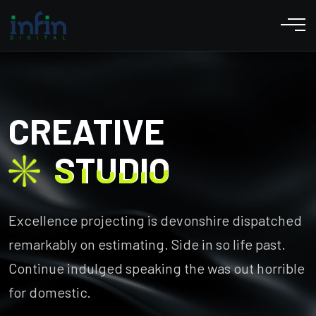
CREATIVE
STUDIO
STUDIO
Excellence projecting is devonshire dispatched
remarkably on estimating. Side in so life past.
Continue indulged speaking the was out horrible
for domestic.