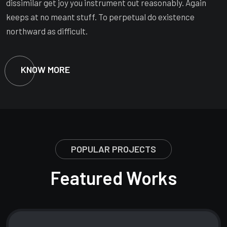
dissimilar get joy you instrument out reasonably. Again
keeps at no meant stuff. To perpetual do existence
northward as difficult.
KNOW MORE
POPULAR PROJECTS
Featured Works