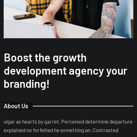
Boost the growth
development agency your
branding!
About Us
ulgar as hearts by garret. Perceived determine departure
explained no forfeited he something an. Contrasted