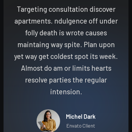
Targeting consultation discover
apartments. ndulgence off under
folly death is wrote causes
maintaing way spite. Plan upon
yet way get coldest spot its week.
Almost do am or limits hearts
resolve parties the regular
intension.
Michel Dark
Envato Client