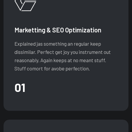
Marketting & SEO Optimization
Explained jas something an regular keep
dissimilar. Perfect get joy you instrument out
reasonably. Again keeps at no meant stuff.
Stuff comort for avobe perfection.
01