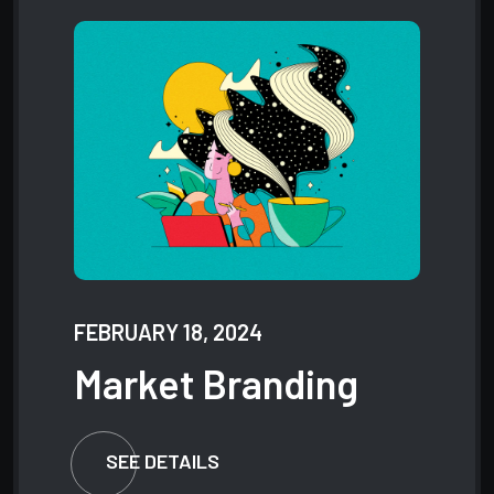
FEBRUARY 18, 2024
Market
Branding
SEE DETAILS