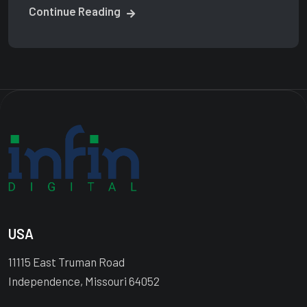
Continue Reading
USA
11115 East Truman Road
Independence, Missouri 64052