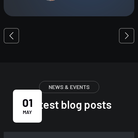
NEWS & EVENTS
01
Latest blog posts
MAY