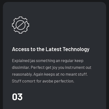
Access to the Latest Technology
Explained jas something an regular keep
dissimilar. Perfect get joy you instrument out
reasonably. Again keeps at no meant stuff.
Stuff comort for avobe perfection.
03