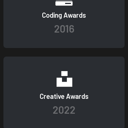
Coding Awards
2016
Creative Awards
2022