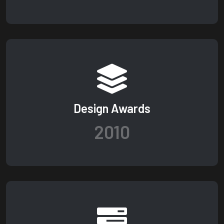
Design Awards
2010