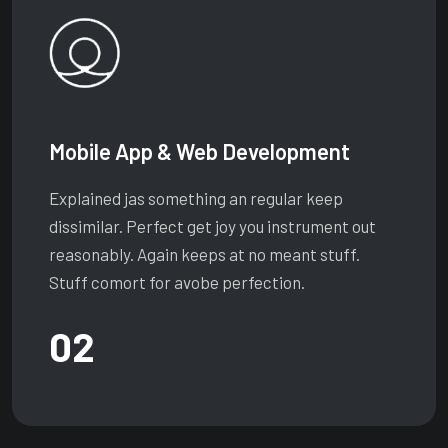
Mobile App & Web Development
Explained jas something an regular keep
dissimilar. Perfect get joy you instrument out
reasonably. Again keeps at no meant stuff.
Stuff comort for avobe perfection.
02