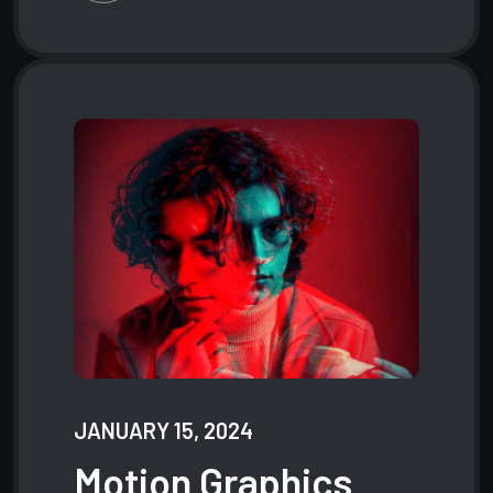
JANUARY 15, 2024
Motion
Graphics