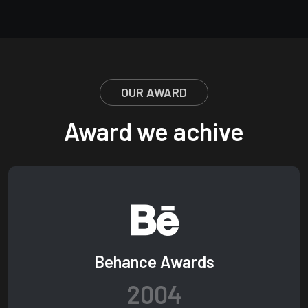
OUR AWARD
Award we achive
Behance Awards
2004