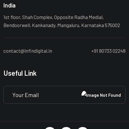
India
1st floor, Shah Complex, Opposite Radha Medial,
Bendoorwell, Kankanady, Mangaluru, Karnataka 575002
contact@infindigital.in
+91 80733 02248
Useful Link