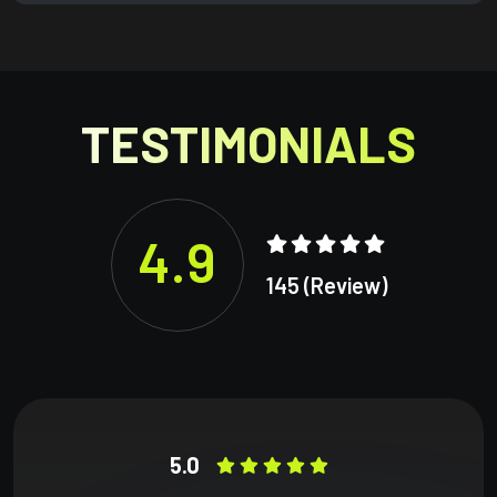
TESTIMONIALS
4.9
145 (Review)
5.0