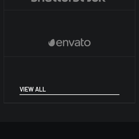
VIEW ALL