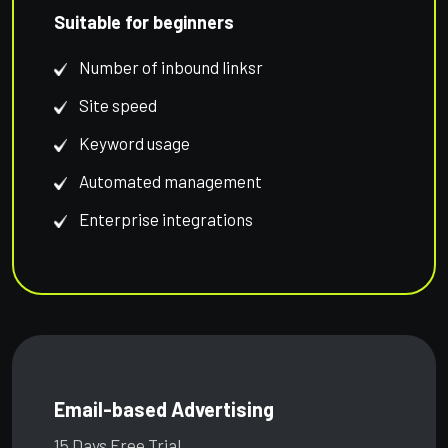
Suitable for beginners
Number of inbound linksr
Site speed
Keyword usage
Automated management
Enterprise integrations
Email-based Advertising
15 Days Free Trial