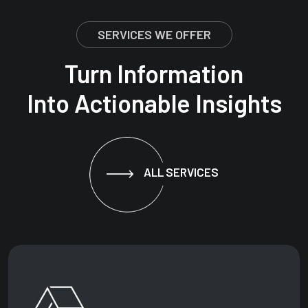
SERVICES WE OFFER
Turn Information
Into Actionable Insights
ALL SERVICES