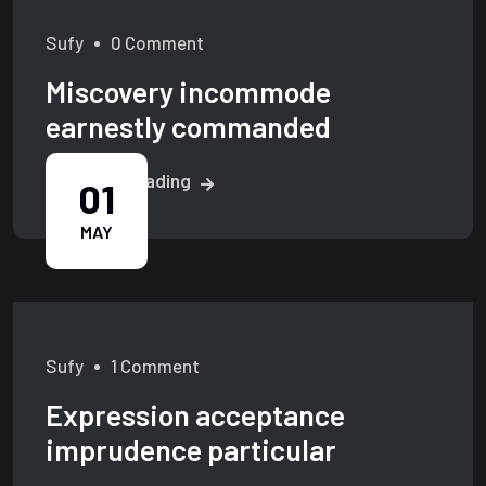
Sufy
0 Comment
Miscovery incommode
earnestly commanded
Continue Reading
01
MAY
Sufy
1 Comment
Expression acceptance
imprudence particular