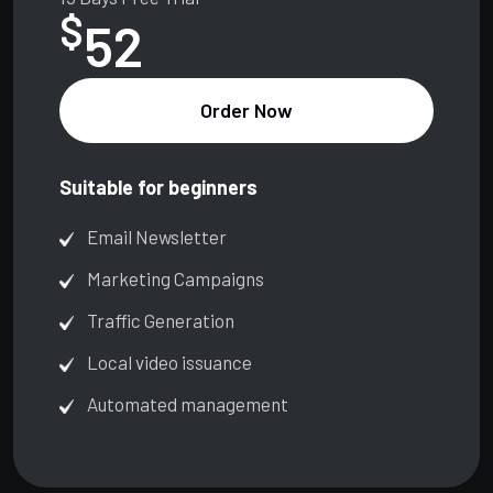
$
52
Order Now
Suitable for beginners
Email Newsletter
Marketing Campaigns
Traffic Generation
Local video issuance
Automated management