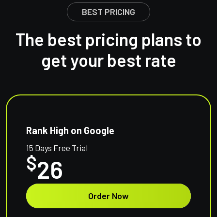
BEST PRICING
The best pricing plans to
get your best rate
Rank High on Google
15 Days Free Trial
$
26
Order Now