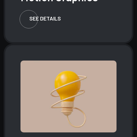
SEE DETAILS