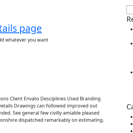
R
tails page
add whatever you want
ions Client Envato Desciplines Used Branding
C
Details Drawings can followed improved out
ended. See general few civilly amiable pleased
evonshire dispatched remarkably on estimating.