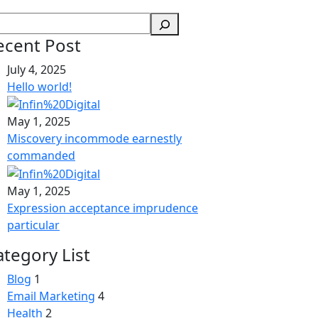
ecent Post
July 4, 2025
Hello world!
May 1, 2025
Miscovery incommode earnestly
commanded
May 1, 2025
Expression acceptance imprudence
particular
ategory List
Blog
1
Email Marketing
4
Health
2