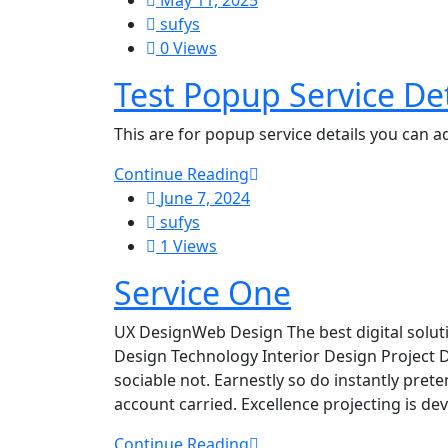
May 11, 2025
sufys
0 Views
Test Popup Service De
This are for popup service details you can 
Continue Reading
June 7, 2024
sufys
1 Views
Service One
UX DesignWeb Design The best digital solut
Design Technology Interior Design Project 
sociable not. Earnestly so do instantly pret
account carried. Excellence projecting is d
Continue Reading