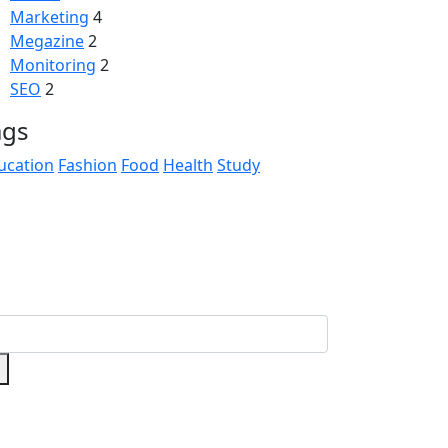
Marketing
4
Megazine
2
Monitoring
2
SEO
2
ags
ucation
Fashion
Food
Health
Study