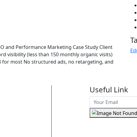
T
EO and Performance Marketing Case Study Client
Ed
 visibility (less than 150 monthly organic visits)
for most No structured ads, no retargeting, and
Useful Link