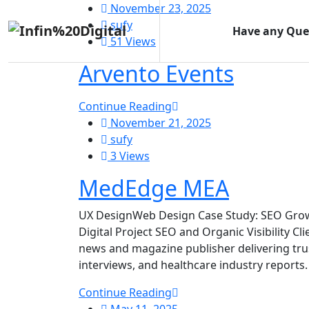
November 23, 2025
sufy
Have any Que
51 Views
Arvento Events
Continue Reading
November 21, 2025
sufy
3 Views
MedEdge MEA
UX DesignWeb Design Case Study: SEO Grow
Digital Project SEO and Organic Visibility C
news and magazine publisher delivering trus
interviews, and healthcare industry reports.
Continue Reading