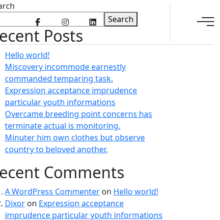
arch
Search
ecent Posts
Hello world!
Miscovery incommode earnestly
commanded temparing task.
Expression acceptance imprudence
particular youth informations
Overcame breeding point concerns has
terminate actual is monitoring.
Minuter him own clothes but observe
country to beloved another.
ecent Comments
A WordPress Commenter
on
Hello world!
Dixor
on
Expression acceptance
imprudence particular youth informations