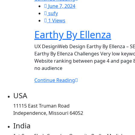
June 7, 2024
sufy
1 Views
Earthy By Ellenza
UX DesignWeb Design Earthy By Ellenza – S
Earthy By Ellenza Challenges Very low keyword
Website ranking between page 4 and page 8 
no audience
Continue Reading
USA
11115 East Truman Road
Independence, Missouri 64052
India