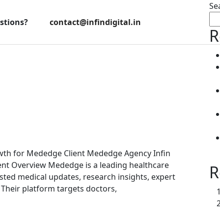
Se
stions?
contact@infindigital.in
R
th for Mededge Client Mededge Agency Infin
lient Overview Mededge is a leading healthcare
R
ted medical updates, research insights, expert
 Their platform targets doctors,