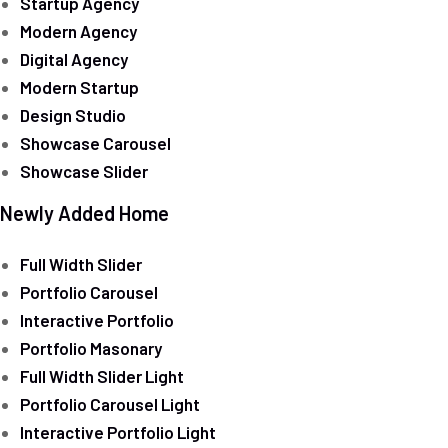
Startup Agency
Modern Agency
Digital Agency
Modern Startup
Design Studio
Showcase Carousel
Showcase Slider
Newly Added Home
Full Width Slider
Portfolio Carousel
Interactive Portfolio
Portfolio Masonary
Full Width Slider Light
Portfolio Carousel Light
Interactive Portfolio Light