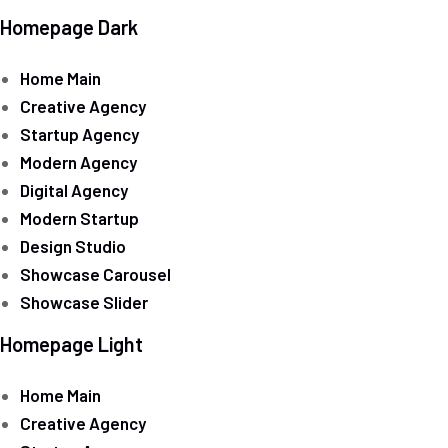
Homepage Dark
Home Main
Creative Agency
Startup Agency
Modern Agency
Digital Agency
Modern Startup
Design Studio
Showcase Carousel
Showcase Slider
Homepage Light
Home Main
Creative Agency